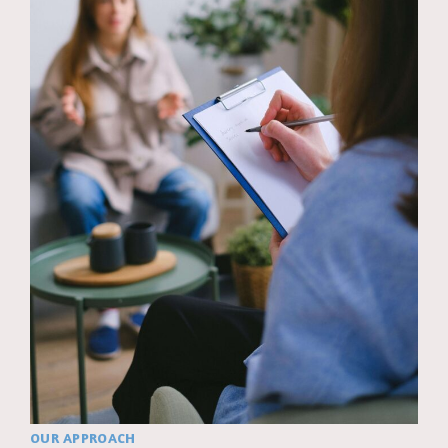
OUR APPROACH