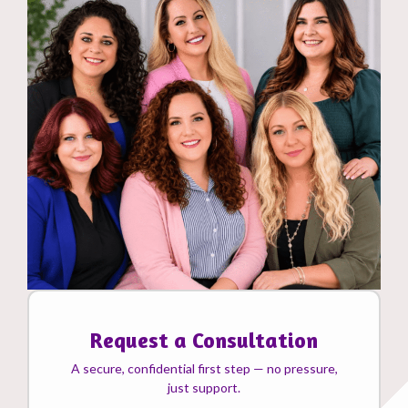
Request a Consultation
A secure, confidential first step — no pressure,
just support.