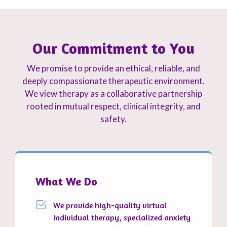
Our Commitment to You
We promise to provide an ethical, reliable, and
deeply compassionate therapeutic environment.
We view therapy as a collaborative partnership
rooted in mutual respect, clinical integrity, and
safety.
What We Do
We provide high-quality virtual
individual therapy, specialized anxiety