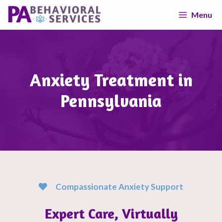
Skip
Menu
to
content
Anxiety Treatment in
Pennsylvania
Compassionate Anxiety Support
Expert Care, Virtually