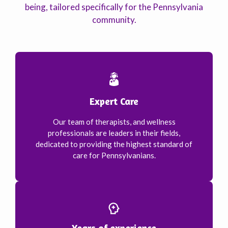
being, tailored specifically for the Pennsylvania
community.
Expert Care
Our team of therapists, and wellness
professionals are leaders in their fields,
dedicated to providing the highest standard of
care for Pennsylvanians.
Years of experience