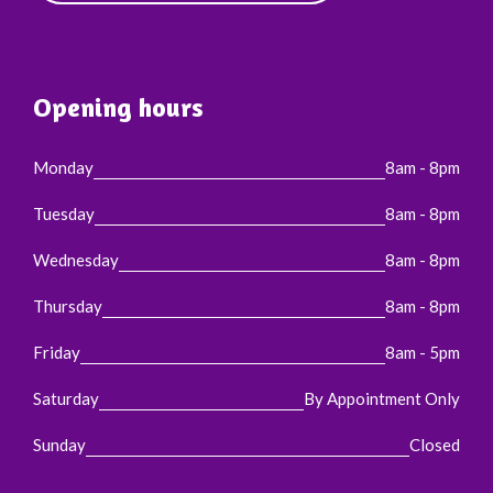
Opening hours
Monday
8am - 8pm
Tuesday
8am - 8pm
Wednesday
8am - 8pm
Thursday
8am - 8pm
Friday
8am - 5pm
Saturday
By Appointment Only
Sunday
Closed