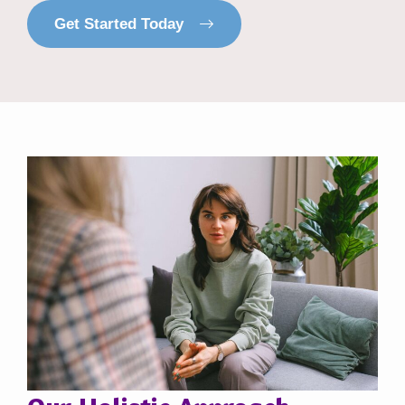
Get Started Today