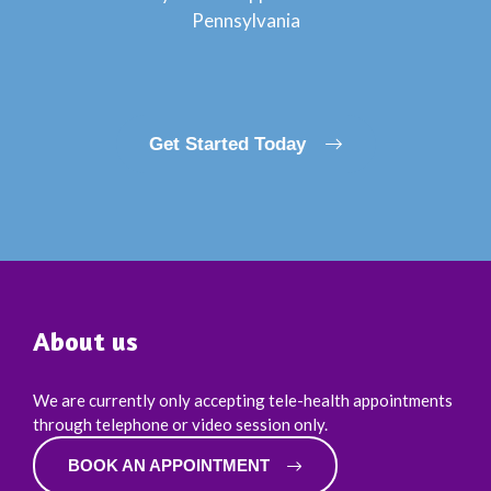
Pennsylvania
Get Started Today
About us
We are currently only accepting tele-health appointments
through telephone or video session only.
BOOK AN APPOINTMENT