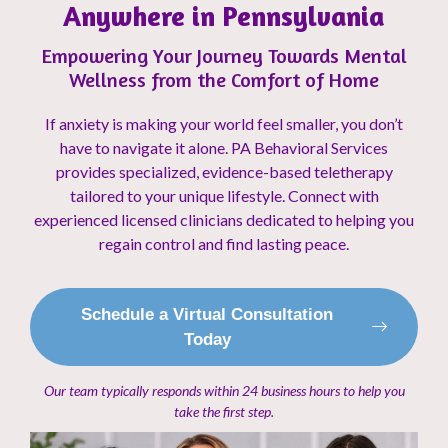
Anywhere in Pennsylvania
Empowering Your Journey Towards Mental
Wellness from the Comfort of Home
If anxiety is making your world feel smaller, you don’t
have to navigate it alone. PA Behavioral Services
provides specialized, evidence-based teletherapy
tailored to your unique lifestyle. Connect with
experienced licensed clinicians dedicated to helping you
regain control and find lasting peace.
Schedule a Virtual Consultation
Today
Our team typically responds within 24 business hours to help you
take the first step.