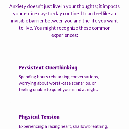
Anxiety doesn’t just live in your thoughts; it impacts
your entire day-to-day routine. It can feel like an
invisible barrier between you and the life you want
to live. You might recognize these common
experiences:
Persistent Overthinking
Spending hours rehearsing conversations,
worrying about worst-case scenarios, or
feeling unable to quiet your mind at night.
Physical Tension
Experiencing a racing heart, shallow breathing,