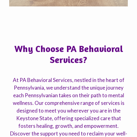
Why Choose PA Behavioral
Services?
At PA Behavioral Services, nestled in the heart of
Pennsylvania, we understand the unique journey
each Pennsylvanian takes on their path to mental
wellness. Our comprehensive range of services is
designed to meet you wherever you are in the
Keystone State, offering specialized care that
fosters healing, growth, and empowerment.
Discover the support you need to reclaim your well-