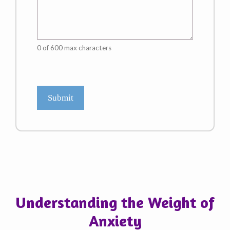
0 of 600 max characters
CAPTCHA
Understanding the Weight of
Anxiety