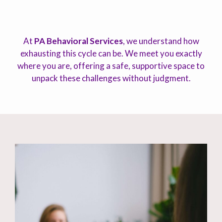
At
PA Behavioral Services
, we understand how
exhausting this cycle can be. We meet you exactly
where you are, offering a safe, supportive space to
unpack these challenges without judgment.