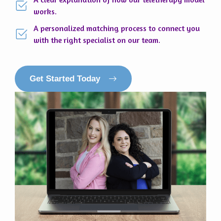
works.
A personalized matching process to connect you
with the right specialist on our team.
Get Started Today