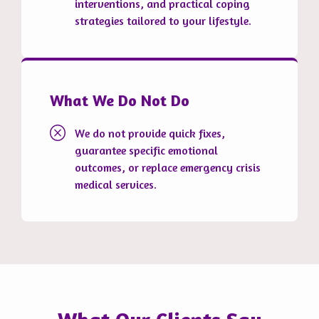
interventions, and practical coping
strategies tailored to your lifestyle.
What We Do Not Do
We do not provide quick fixes,
guarantee specific emotional
outcomes, or replace emergency crisis
medical services.