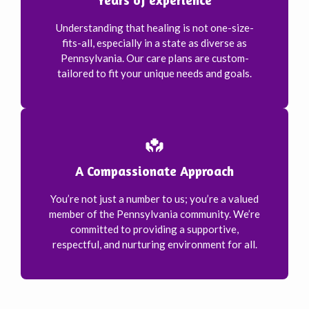
Understanding that healing is not one-size-
fits-all, especially in a state as diverse as
Pennsylvania. Our care plans are custom-
tailored to fit your unique needs and goals.
A Compassionate Approach
You’re not just a number to us; you’re a valued
member of the Pennsylvania community. We’re
committed to providing a supportive,
respectful, and nurturing environment for all.