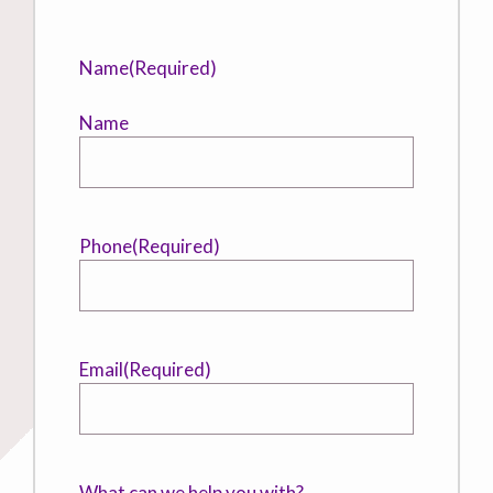
Name
(Required)
Name
Phone
(Required)
Email
(Required)
What can we help you with?