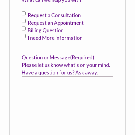
Request a Consultation
Request an Appointment
Billing Question
I need More information
Question or Message
(Required)
Please let us know what's on your mind.
Have a question for us? Ask away.