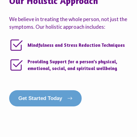
Our Holistic Approach
We believe in treating the whole person, not just the
symptoms. Our holistic approach includes:
Mindfulness and Stress Reduction Techniques
Providing Support for a person’s physical,
emotional, social, and spiritual wellbeing
Get Started Today