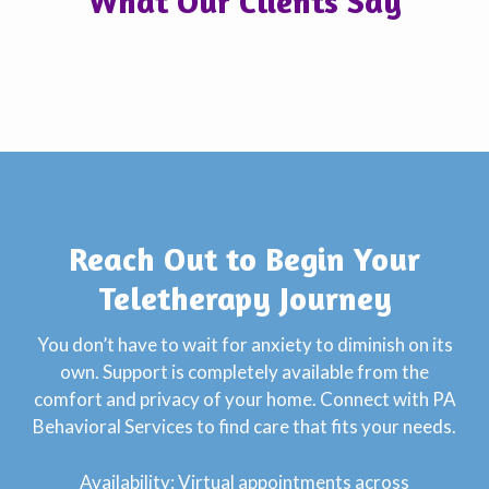
What Our Clients Say
Reach Out to Begin Your
Teletherapy Journey
You don’t have to wait for anxiety to diminish on its
own. Support is completely available from the
comfort and privacy of your home. Connect with PA
Behavioral Services to find care that fits your needs.
Availability: Virtual appointments across