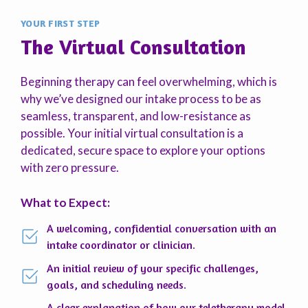
YOUR FIRST STEP
The Virtual Consultation
Beginning therapy can feel overwhelming, which is
why we’ve designed our intake process to be as
seamless, transparent, and low-resistance as
possible. Your initial virtual consultation is a
dedicated, secure space to explore your options
with zero pressure.
What to Expect:
A welcoming, confidential conversation with an
intake coordinator or clinician.
An initial review of your specific challenges,
goals, and scheduling needs.
A clear explanation of how our teletherapy model