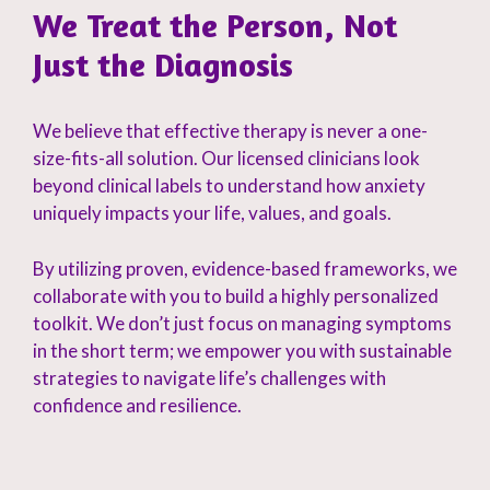
We Treat the Person, Not
Just the Diagnosis
We believe that effective therapy is never a one-
size-fits-all solution. Our licensed clinicians look
beyond clinical labels to understand how anxiety
uniquely impacts your life, values, and goals.
By utilizing proven, evidence-based frameworks, we
collaborate with you to build a highly personalized
toolkit. We don’t just focus on managing symptoms
in the short term; we empower you with sustainable
strategies to navigate life’s challenges with
confidence and resilience.