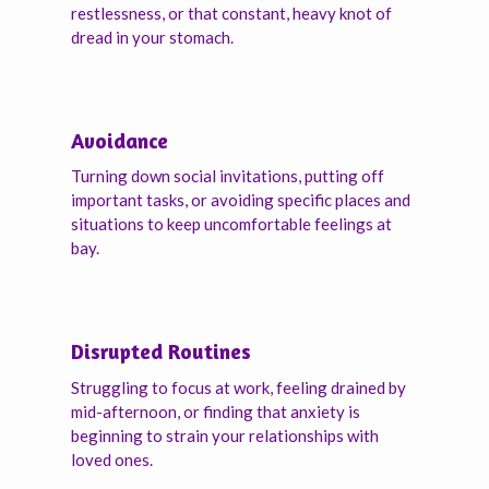
restlessness, or that constant, heavy knot of
dread in your stomach.
Avoidance
Turning down social invitations, putting off
important tasks, or avoiding specific places and
situations to keep uncomfortable feelings at
bay.
Disrupted Routines
Struggling to focus at work, feeling drained by
mid-afternoon, or finding that anxiety is
beginning to strain your relationships with
loved ones.